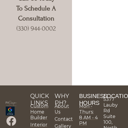
To Schedule A
Consultation
(330) 944-0002
QUICK
WHY
BUSINESS
LOCATI
5377
LINKS
PH?
HOURS
Lauby
Custom
About
Mon -
Rd
Home
Us
Thurs:
Suite
F
X
P
I
L
Y
P
H
P
P
Builder
8 AM - 4
Contact
100,
PM
Interior
Gallery
North