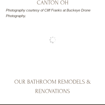
CANTON OH
Photography courtesy of Cliff Franks at Buckeye Drone
Photography.
OUR BATHROOM REMODELS &
RENOVATIONS