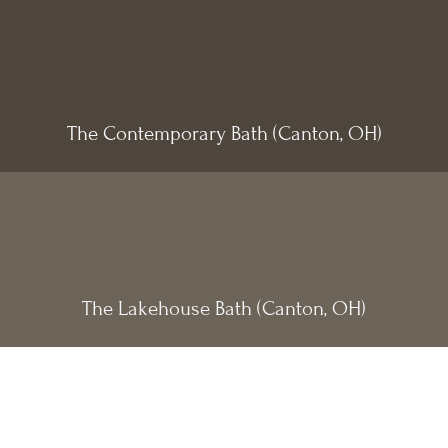
The Contemporary Bath (Canton, OH)
The Lakehouse Bath (Canton, OH)