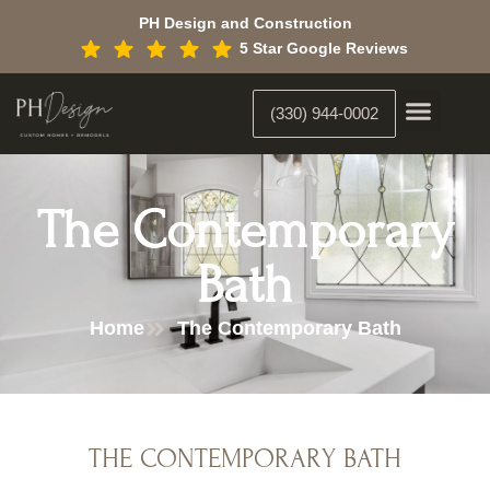
Skip
PH Design and Construction
to
5 Star Google Reviews
content
(330) 944-0002
Custom Home Building
Interior Constr
Interior Designer
The Contemporary
Bath
Home
The Contemporary Bath
THE CONTEMPORARY BATH