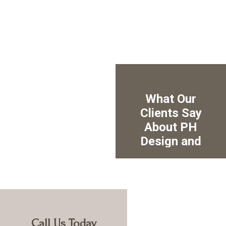
Call Us Today