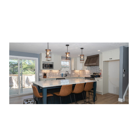
Get $500 off
Special Offer:
your design package when you
schedule a free consultation
this month!