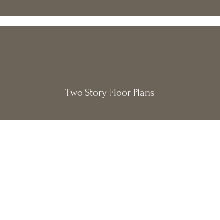
Two Story Floor Plans
Get $500 off
Special Offer:
your design package when you
schedule a free consultation