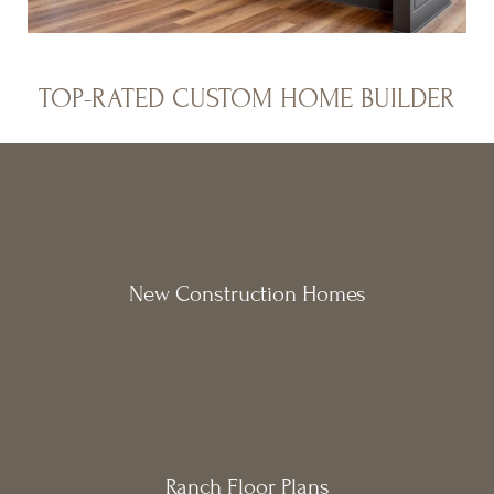
TOP-RATED CUSTOM HOME BUILDER
New Construction Homes
Ranch Floor Plans