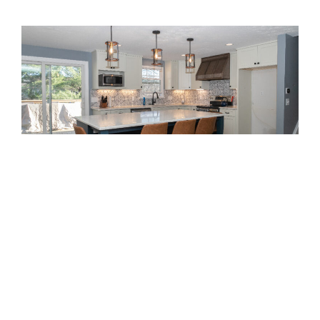
this month!