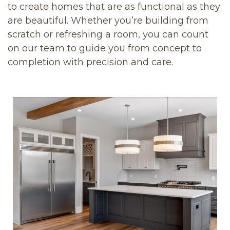
to create homes that are as functional as they
are beautiful. Whether you’re building from
scratch or refreshing a room, you can count
on our team to guide you from concept to
completion with precision and care.