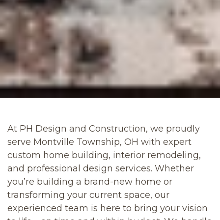
At PH Design and Construction, we proudly
serve Montville Township, OH with expert
custom home building, interior remodeling,
and professional design services. Whether
you’re building a brand-new home or
transforming your current space, our
experienced team is here to bring your vision