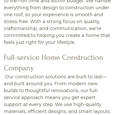
to life—on time and within budget. We handle
everything from design to construction under
one roof, so your experience is smooth and
stress-free. With a strong focus on quality,
craftsmanship, and communication, we’re
committed to helping you create a home that
feels just right for your lifestyle.
Full-service Home Construction
Company
Our construction solutions are built to last—
and built around you. From modern new
builds to thoughtful renovations, our full-
service approach means you get expert
support at every step. We use high-quality
materials, efficient designs, and smart layouts