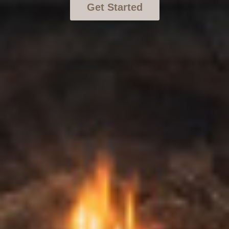
Get Started