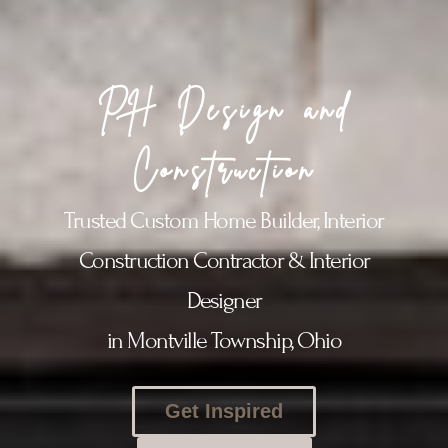
PH Design and
Construction
Trusted Custom Home Builder, Interior
Construction Contractor & Interior
Designer
in Montville Township, Ohio
Get Inspired