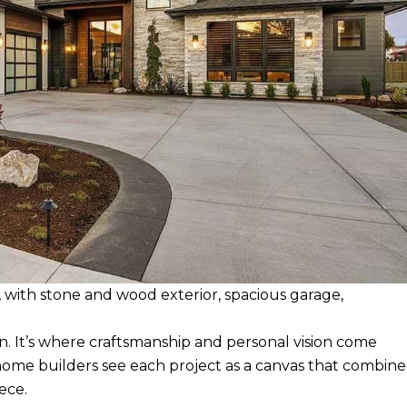
ith stone and wood exterior, spacious garage,
 It’s where craftsmanship and personal vision come
home builders see each project as a canvas that combine
ece.