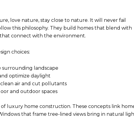
, love nature, stay close to nature. It will never fail
ollow this philosophy. They build homes that blend with
s that connect with the environment.
ign choices:
e surrounding landscape
and optimize daylight
 clean air and cut pollutants
ndoor and outdoor spaces
t of luxury home construction. These concepts link hom
indows that frame tree-lined views bring in natural ligh