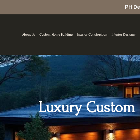
Skip
PH De
to
content
About Us
Custom Home Building
Interior Construction
Interior Designer
Luxury Custom H