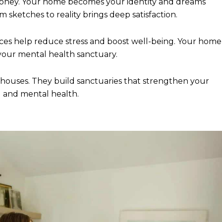
money. Your home becomes your identity and dreams
ketches to reality brings deep satisfaction.
es help reduce stress and boost well-being. Your home
 your mental health sanctuary.
ouses. They build sanctuaries that strengthen your
l and mental health.