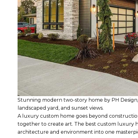
Stunning modern two-story home by PH Design, w
landscaped yard, and sunset views.
A luxury custom home goes beyond construction.
together to create art. The best custom luxury 
architecture and environment into one masterpi