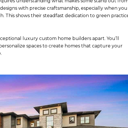
requires understanding what makes some stand out fro
designs with precise craftsmanship, especially when you
. This shows their steadfast dedication to green practic
 exceptional luxury custom home builders apart. You’ll
 personalize spaces to create homes that capture your
.