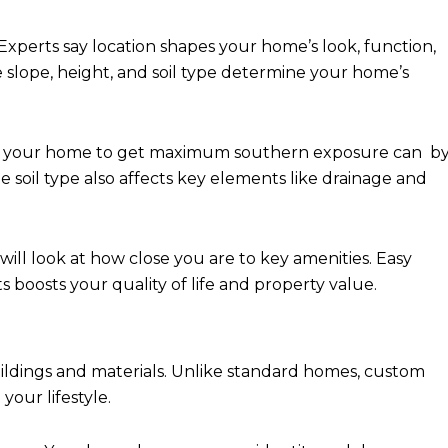
xperts say location shapes your home’s look, function,
e slope, height, and soil type determine your home’s
ing your home to get maximum southern exposure can b
he soil type also affects key elements like drainage and
ll look at how close you are to key amenities. Easy
s boosts your quality of life and property value.
dings and materials. Unlike standard homes, custom
your lifestyle.