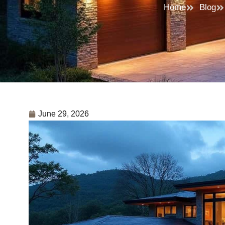
Home
Blog
June 29, 2026