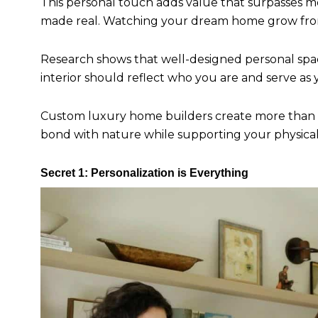
This personal touch adds value that surpasses 
made real. Watching your dream home grow from s
Research shows that well-designed personal spac
interior should reflect who you are and serve as
Custom luxury home builders create more than h
bond with nature while supporting your physica
Secret 1: Personalization is Everything