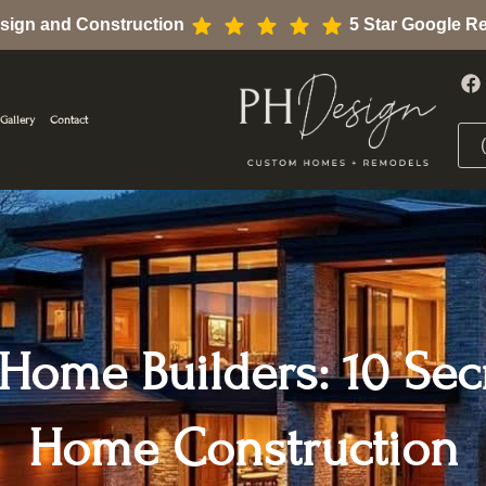
sign and Construction
5 Star Google R
F
a
c
Gallery
Contact
e
b
o
o
k
ome Builders: 10 Sec
Home Construction