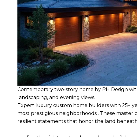
Contemporary two-story home by PH Design with 
landscaping, and evening views.
Expert luxury custom home builders with 25+ yea
most prestigious neighborhoods . These master c
resilient statements that honor the land beneat