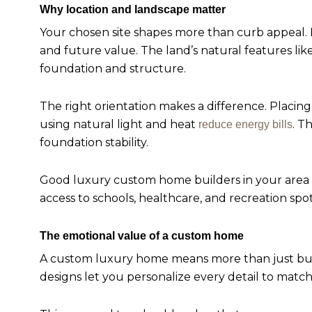
Why location and landscape matter
Your chosen site shapes more than curb appeal. E
and future value. The land’s natural features lik
foundation and structure.
The right orientation makes a difference. Plac
using natural light and heat
. T
reduce energy bills
foundation stability.
Good luxury custom home builders in your area wi
access to schools, healthcare, and recreation spot
The emotional value of a custom home
A custom luxury home means more than just buil
designs let you personalize every detail to match 