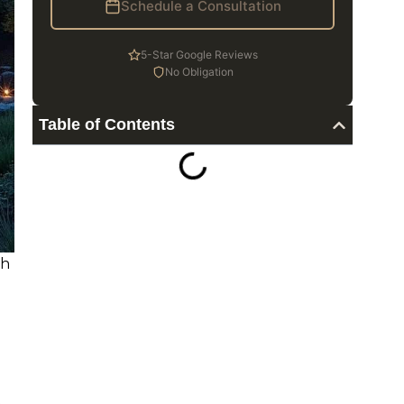
Schedule a Consultation
5-Star Google Reviews
No Obligation
Table of Contents
sh