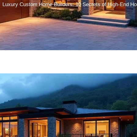
Luxury Custom Home Builders: 10 Secrets of High-End Ho