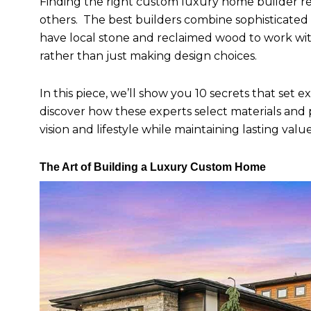
Finding the right custom luxury home builder 
others. The best builders combine sophisticated 
have local stone and reclaimed wood to work with
rather than just making design choices.
In this piece, we’ll show you 10 secrets that set
discover how these experts select materials and
vision and lifestyle while maintaining lasting value
The Art of Building a Luxury Custom Home