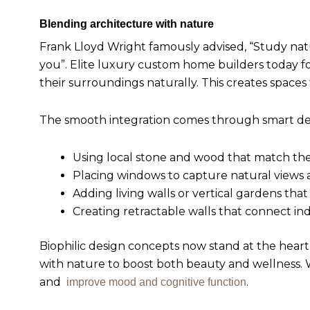
Blending architecture with nature
Frank Lloyd Wright famously advised, “Study nature
you”. Elite luxury custom home builders today f
their surroundings naturally. This creates space
The smooth integration comes through smart des
Using local stone and wood that match th
Placing windows to capture natural views 
Adding living walls or vertical gardens that
Creating retractable walls that connect i
Biophilic design concepts now stand at the hear
with nature to boost both beauty and wellness. W
and
.
improve mood and cognitive function