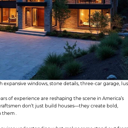
expansive windows, stone details, three-car garage, lu
rs of experience are reshaping the scene in America’s
raftsmen don’t just build houses—they create bold,
h them .