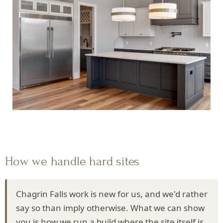
How we handle hard sites
Chagrin Falls work is new for us, and we'd rather
say so than imply otherwise. What we can show
you is how we run a build where the site itself is