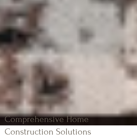
Comprehensive Home
Construction Solutions