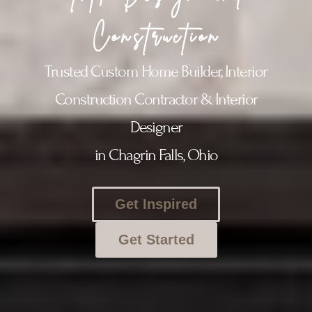
Construction
Trusted Custom Home Builder, Interior
Construction Contractor & Interior
Designer
in Chagrin Falls, Ohio
Get Inspired
Get Started