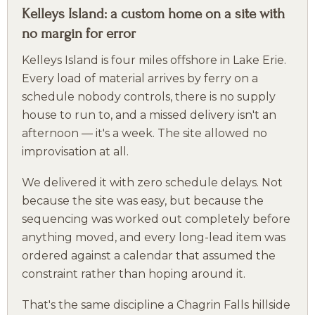
Kelleys Island: a custom home on a site with
no margin for error
Kelleys Island is four miles offshore in Lake Erie.
Every load of material arrives by ferry on a
schedule nobody controls, there is no supply
house to run to, and a missed delivery isn't an
afternoon — it's a week. The site allowed no
improvisation at all.
We delivered it with zero schedule delays. Not
because the site was easy, but because the
sequencing was worked out completely before
anything moved, and every long-lead item was
ordered against a calendar that assumed the
constraint rather than hoping around it.
That's the same discipline a Chagrin Falls hillside