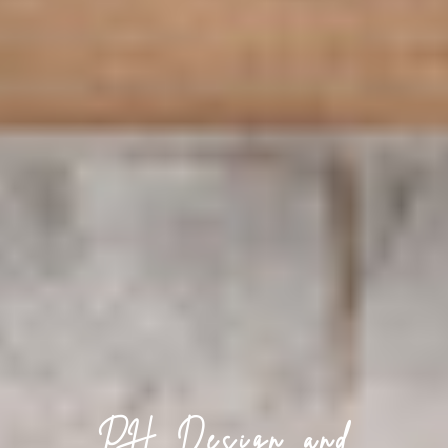
PH Design and