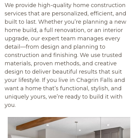
We provide high-quality home construction
services that are personalized, efficient, and
built to last. Whether you’re planning a new
home build, a full renovation, or an interior
upgrade, our expert team manages every
detail—from design and planning to
construction and finishing. We use trusted
materials, proven methods, and creative
design to deliver beautiful results that suit
your lifestyle. If you live in Chagrin Falls and
want a home that’s functional, stylish, and
uniquely yours, we’re ready to build it with
you.