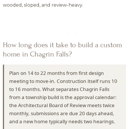
wooded, sloped, and review-heavy.
How long does it take to build a custom
home in Chagrin Falls?
Plan on 14 to 22 months from first design
meeting to move-in. Construction itself runs 10
to 16 months. What separates Chagrin Falls
from a township build is the approval calendar:
the Architectural Board of Review meets twice
monthly, submissions are due 20 days ahead,
and a new home typically needs two hearings.