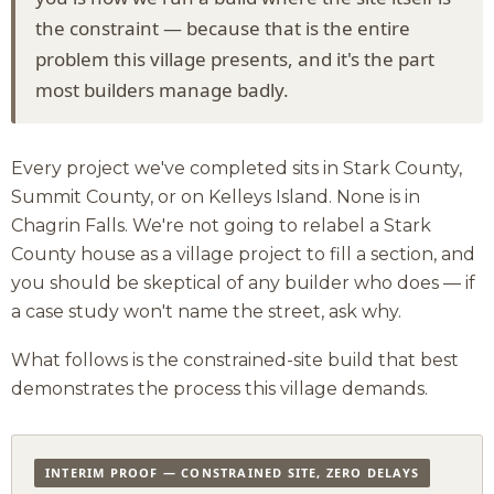
the constraint — because that is the entire
problem this village presents, and it's the part
most builders manage badly.
Every project we've completed sits in Stark County,
Summit County, or on Kelleys Island. None is in
Chagrin Falls. We're not going to relabel a Stark
County house as a village project to fill a section, and
you should be skeptical of any builder who does — if
a case study won't name the street, ask why.
What follows is the constrained-site build that best
demonstrates the process this village demands.
INTERIM PROOF — CONSTRAINED SITE, ZERO DELAYS