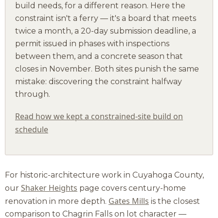
build needs, for a different reason. Here the
constraint isn't a ferry — it's a board that meets
twice a month, a 20-day submission deadline, a
permit issued in phases with inspections
between them, and a concrete season that
closes in November. Both sites punish the same
mistake: discovering the constraint halfway
through.
Read how we kept a constrained-site build on
schedule
For historic-architecture work in Cuyahoga County,
Shaker Heights
our
page covers century-home
Gates Mills
renovation in more depth.
is the closest
comparison to Chagrin Falls on lot character —