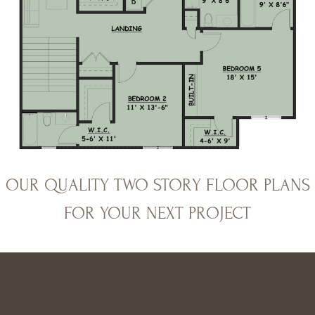
OUR QUALITY TWO STORY FLOOR PLANS
FOR YOUR NEXT PROJECT