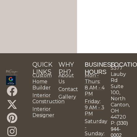
QUICK
WHY
BUSINESS
LOCATI
5377
LINKS
PH?
HOURS
Lauby
Custom
About
Mon -
Rd
Home
Us
Thurs:
Suite
F
X
P
I
L
Y
P
H
P
P
Builder
8 AM - 4
Contact
100,
PM
Interior
Gallery
a
-
i
n
i
o
H
o
H
H
North
Construction
Friday:
Canton,
9 AM - 3
c
t
n
s
n
u
D
u
D
D
Interior
OH
PM
Designer
44720
e
w
t
t
k
t
e
z
e
e
Saturday
P:
(330)
-
b
i
e
a
e
u
s
z
s
s
944-
Sunday:
0002