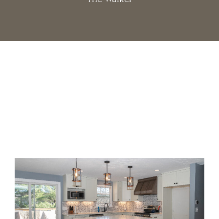
Get $500 off
Special Offer:
your design package when you
schedule a free consultation
this month!