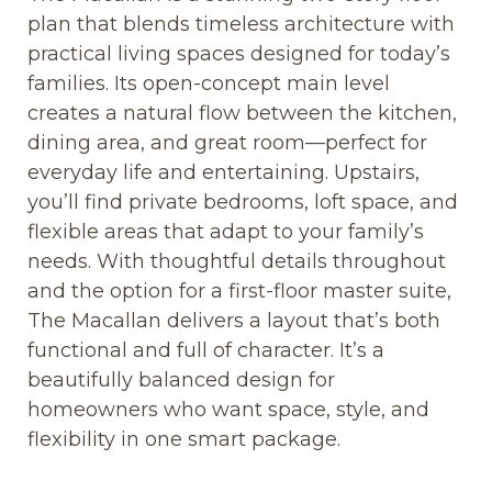
plan that blends timeless architecture with
practical living spaces designed for today’s
families. Its open-concept main level
creates a natural flow between the kitchen,
dining area, and great room—perfect for
everyday life and entertaining. Upstairs,
you’ll find private bedrooms, loft space, and
flexible areas that adapt to your family’s
needs. With thoughtful details throughout
and the option for a first-floor master suite,
The Macallan delivers a layout that’s both
functional and full of character. It’s a
beautifully balanced design for
homeowners who want space, style, and
flexibility in one smart package.