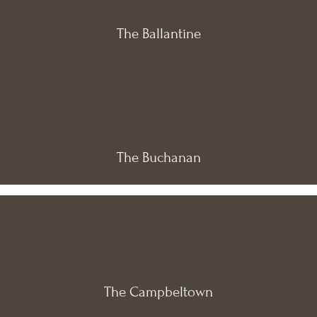
The Ballantine
The Buchanan
The Campbeltown