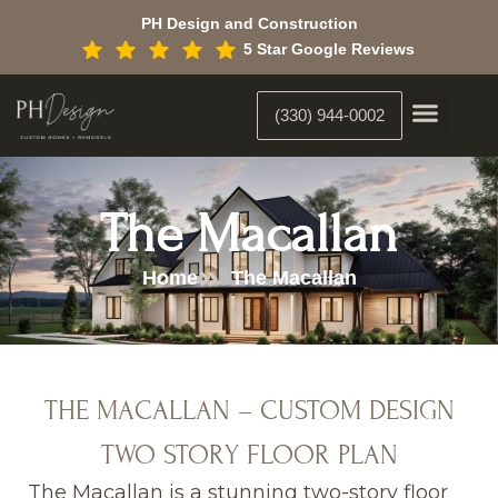
Skip
PH Design and Construction
to
5 Star Google Reviews
content
(330) 944-0002
Custom Home Building
Interior Constr
Interior Designer
The Macallan
Home
The Macallan
THE MACALLAN – CUSTOM DESIGN
TWO STORY FLOOR PLAN
The Macallan is a stunning two-story floor