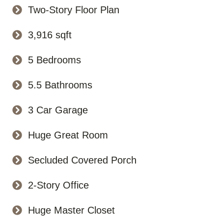
Two-Story Floor Plan
3,916 sqft
5 Bedrooms
5.5 Bathrooms
3 Car Garage
Huge Great Room
Secluded Covered Porch
2-Story Office
Huge Master Closet