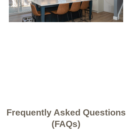
Frequently Asked Questions
(FAQs)