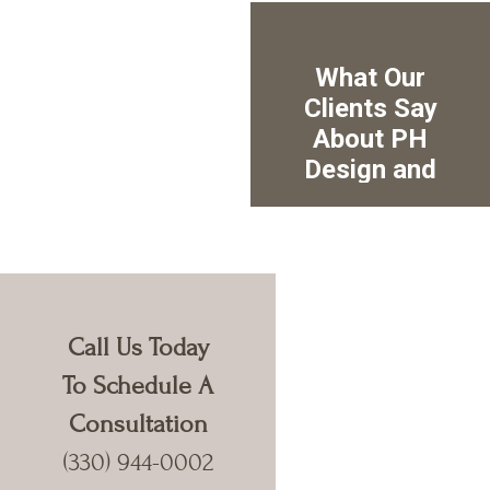
Call Us Today
To Schedule A
Consultation
(330) 944-0002