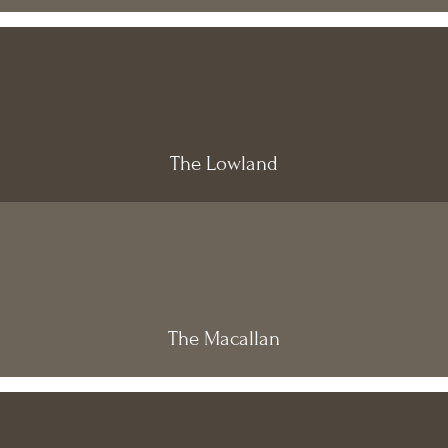
The Lowland
The Macallan