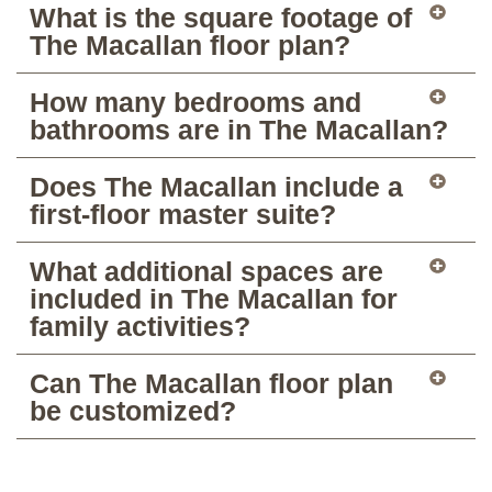
What is the square footage of
The Macallan floor plan?
How many bedrooms and
bathrooms are in The Macallan?
Does The Macallan include a
first-floor master suite?
What additional spaces are
included in The Macallan for
family activities?
Can The Macallan floor plan
be customized?