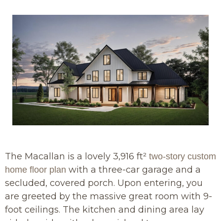
The Macallan is a lovely 3,916 ft²
two-story custom
with a three-car garage and a
home floor plan
secluded, covered porch. Upon entering, you
are greeted by the massive great room with 9-
foot ceilings. The kitchen and dining area lay