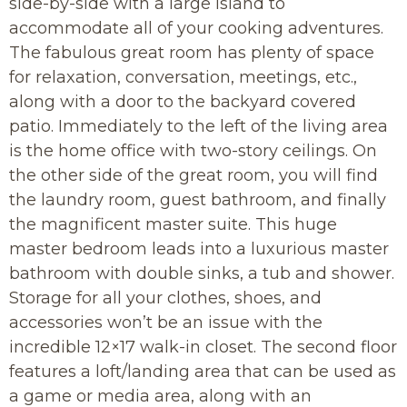
side-by-side with a large island to
accommodate all of your cooking adventures.
The fabulous great room has plenty of space
for relaxation, conversation, meetings, etc.,
along with a door to the backyard covered
patio. Immediately to the left of the living area
is the home office with two-story ceilings. On
the other side of the great room, you will find
the laundry room, guest bathroom, and finally
the magnificent master suite. This huge
master bedroom leads into a luxurious master
bathroom with double sinks, a tub and shower.
Storage for all your clothes, shoes, and
accessories won’t be an issue with the
incredible 12×17 walk-in closet. The second floor
features a loft/landing area that can be used as
a game or media area, along with an