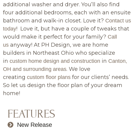
additional washer and dryer. You’ll also find
four additional bedrooms, each with an ensuite
bathroom and walk-in closet. Love it?
Contact us
! Love it, but have a couple of tweaks that
today
would make it perfect for your family?
Call
anyway! At PH Design, we are home
us
builders in Northeast Ohio who specialize
in
in
custom home design and construction
Canton,
. We love
OH and surrounding areas
creating
for our clients’ needs.
custom floor plans
So let us design the floor plan of your dream
home!
FEATURES
New Release