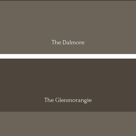
The Dalmore
The Glenmorangie