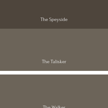
The Speyside
The Talisker
The Walker