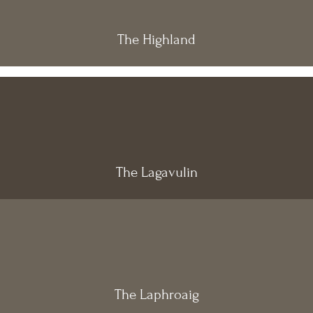
The Highland
The Lagavulin
The Laphroaig