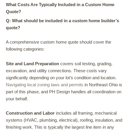
What Costs Are Typically Included in a Custom Home
Quote?
Q: What should be included in a custom home builder’s
quote?
A comprehensive custom home quote should cover the
following categories:
Site and Land Preparation
covers soil testing, grading,
excavation, and utility connections. These costs vary
significantly depending on your lot’s condition and location.
Navigating local zoning laws and permits
in Northeast Ohio is
part of this phase, and PH Design handles all coordination on
your behalf.
Construction and Labor
includes all framing, mechanical
systems (HVAC, plumbing, electrical), roofing, insulation, and
finishing work. This is typically the largest line item in any