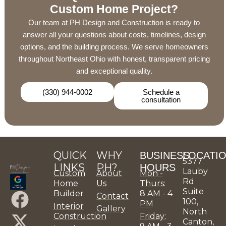
Custom Home Project?
Our team at PH Design and Construction is ready to
answer all your questions about costs, timelines, design
options, and the building process. We serve homeowners
throughout Northeast Ohio with honest, transparent pricing
and exceptional quality.
(330) 944-0002
Schedule a
consultation
QUICK
WHY
BUSINESS
LOCATI
5377
LINKS
PH?
HOURS
Lauby
Custom
About
Mon -
Rd
Home
Us
Thurs:
Suite
F
X
P
I
L
Y
P
H
P
P
Builder
8 AM - 4
Contact
100,
PM
Interior
Gallery
a
-
i
n
i
o
H
o
H
H
North
Construction
Friday:
Canton,