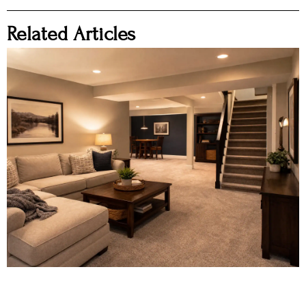
Related Articles