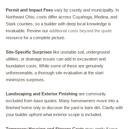
Permit and Impact Fees
vary by county and municipality. In
Northeast Ohio, costs differ across Cuyahoga, Medina, and
Stark counties, so a builder with deep local knowledge is
invaluable. Review our
additional costs beyond the quote
resource for a complete picture.
Site-Specific Surprises
like unstable soil, underground
utilities, or drainage issues can add to excavation and
foundation costs. While some of these are genuinely
unforeseeable, a thorough site evaluation at the start
minimizes surprises.
Landscaping and Exterior Finishing
are commonly
excluded from base quotes. Many homeowners move into a
finished home only to discover the yard is bare dirt. Clarify with
your builder upfront what exterior scope is included.
Temporary Housing and Storage Costs
may apply if your