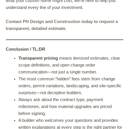
what your custom home might cost, we’re here to help you
understand every line of your investment.
Contact PH Design and Construction today to request a
transparent, detailed estimate.
Conclusion / TL;DR
Transparent pricing
means itemized estimates, clear
scope definitions, and open change order
communication—not just a single number.
The most common “hidden” fees stem from change
orders, permit variations, landscaping, and site-specific
surprises—not deceptive builders.
Always ask about the contract type, payment
milestones, and how material upgrades are priced
before signing.
A builder who welcomes your questions and provides
written explanations at every step is the right partner for