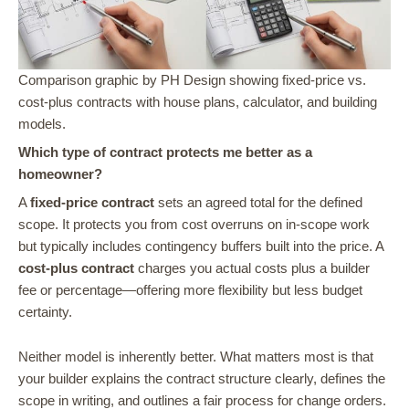
Comparison graphic by PH Design showing fixed-price vs.
cost-plus contracts with house plans, calculator, and building
models.
Which type of contract protects me better as a
homeowner?
A
fixed-price contract
sets an agreed total for the defined
scope. It protects you from cost overruns on in-scope work
but typically includes contingency buffers built into the price. A
cost-plus contract
charges you actual costs plus a builder
fee or percentage—offering more flexibility but less budget
certainty.
Neither model is inherently better. What matters most is that
your builder explains the contract structure clearly, defines the
scope in writing, and outlines a fair process for change orders.