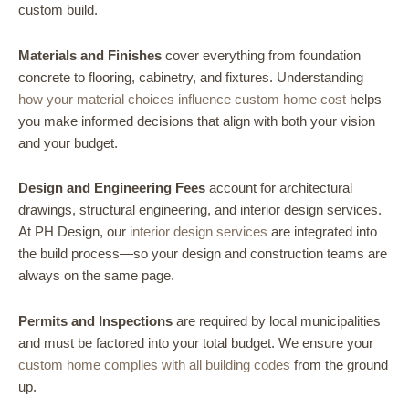
custom build.
Materials and Finishes
cover everything from foundation
concrete to flooring, cabinetry, and fixtures. Understanding
how your material choices influence custom home cost
helps
you make informed decisions that align with both your vision
and your budget.
Design and Engineering Fees
account for architectural
drawings, structural engineering, and interior design services.
At PH Design, our
interior design services
are integrated into
the build process—so your design and construction teams are
always on the same page.
Permits and Inspections
are required by local municipalities
and must be factored into your total budget. We ensure your
custom home complies with all building codes
from the ground
up.