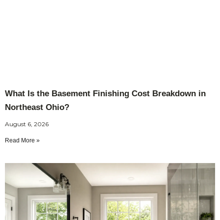
What Is the Basement Finishing Cost Breakdown in
Northeast Ohio?
August 6, 2026
Read More »