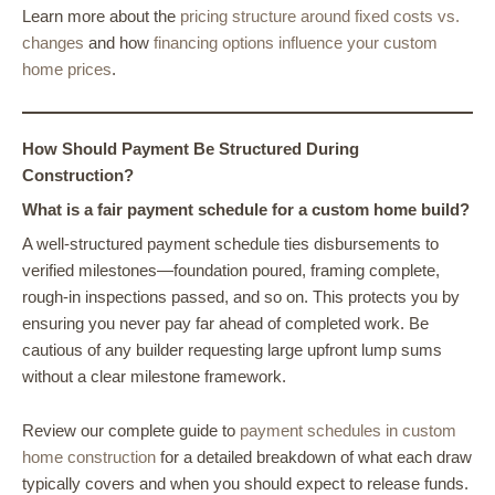
Learn more about the
pricing structure around fixed costs vs.
changes
and how
financing options influence your custom
home prices
.
How Should Payment Be Structured During
Construction?
What is a fair payment schedule for a custom home build?
A well-structured payment schedule ties disbursements to
verified milestones—foundation poured, framing complete,
rough-in inspections passed, and so on. This protects you by
ensuring you never pay far ahead of completed work. Be
cautious of any builder requesting large upfront lump sums
without a clear milestone framework.
Review our complete guide to
payment schedules in custom
home construction
for a detailed breakdown of what each draw
typically covers and when you should expect to release funds.