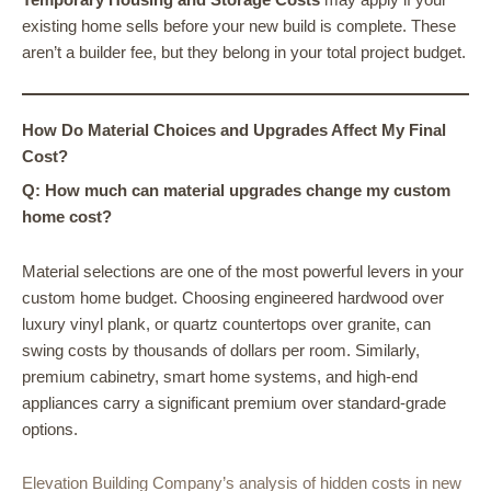
existing home sells before your new build is complete. These
aren’t a builder fee, but they belong in your total project budget.
How Do Material Choices and Upgrades Affect My Final
Cost?
Q: How much can material upgrades change my custom
home cost?
Material selections are one of the most powerful levers in your
custom home budget. Choosing engineered hardwood over
luxury vinyl plank, or quartz countertops over granite, can
swing costs by thousands of dollars per room. Similarly,
premium cabinetry, smart home systems, and high-end
appliances carry a significant premium over standard-grade
options.
Elevation Building Company’s analysis of hidden costs in new