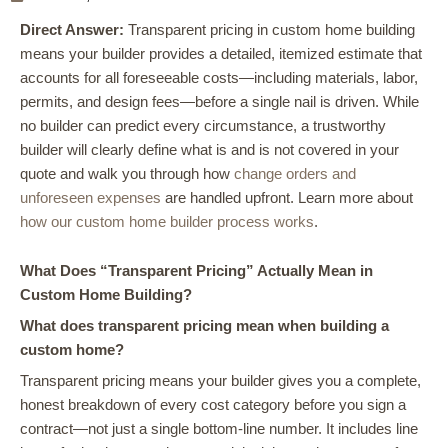
Direct Answer:
Transparent pricing in custom home building
means your builder provides a detailed, itemized estimate that
accounts for all foreseeable costs—including materials, labor,
permits, and design fees—before a single nail is driven. While
no builder can predict every circumstance, a trustworthy
builder will clearly define what is and is not covered in your
quote and walk you through how
change orders and
unforeseen expenses
are handled upfront. Learn more about
how our custom home builder process works
.
What Does “Transparent Pricing” Actually Mean in
Custom Home Building?
What does transparent pricing mean when building a
custom home?
Transparent pricing means your builder gives you a complete,
honest breakdown of every cost category before you sign a
contract—not just a single bottom-line number. It includes line