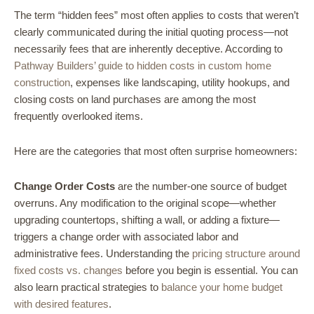
The term “hidden fees” most often applies to costs that weren’t
clearly communicated during the initial quoting process—not
necessarily fees that are inherently deceptive. According to
Pathway Builders’ guide to hidden costs in custom home
construction
, expenses like landscaping, utility hookups, and
closing costs on land purchases are among the most
frequently overlooked items.
Here are the categories that most often surprise homeowners:
Change Order Costs
are the number-one source of budget
overruns. Any modification to the original scope—whether
upgrading countertops, shifting a wall, or adding a fixture—
triggers a change order with associated labor and
administrative fees. Understanding the
pricing structure around
fixed costs vs. changes
before you begin is essential. You can
also learn practical strategies to
balance your home budget
with desired features
.