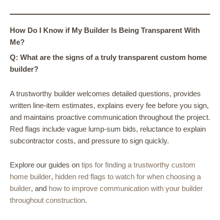
How Do I Know if My Builder Is Being Transparent With
Me?
Q: What are the signs of a truly transparent custom home
builder?
A trustworthy builder welcomes detailed questions, provides
written line-item estimates, explains every fee before you sign,
and maintains proactive communication throughout the project.
Red flags include vague lump-sum bids, reluctance to explain
subcontractor costs, and pressure to sign quickly.
Explore our guides on
tips for finding a trustworthy custom
home builder
,
hidden red flags to watch for when choosing a
builder
, and
how to improve communication with your builder
throughout construction
.