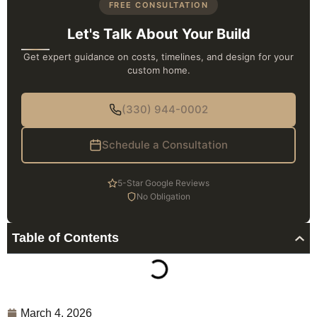
FREE CONSULTATION
Let's Talk About Your Build
Get expert guidance on costs, timelines, and design for your
custom home.
(330) 944-0002
Schedule a Consultation
5-Star Google Reviews
No Obligation
Table of Contents
March 4, 2026