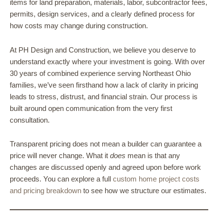
items for land preparation, materials, labor, subcontractor fees,
permits, design services, and a clearly defined process for
how costs may change during construction.
At PH Design and Construction, we believe you deserve to
understand exactly where your investment is going. With over
30 years of combined experience serving Northeast Ohio
families, we’ve seen firsthand how a lack of clarity in pricing
leads to stress, distrust, and financial strain. Our process is
built around open communication from the very first
consultation.
Transparent pricing does not mean a builder can guarantee a
price will never change. What it
does
mean is that any
changes are discussed openly and agreed upon before work
proceeds. You can explore a full
custom home project costs
and pricing breakdown
to see how we structure our estimates.