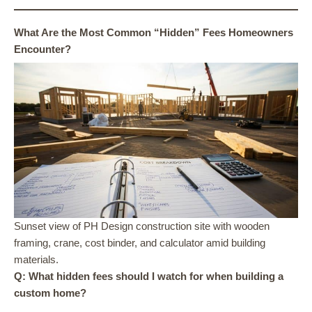
What Are the Most Common “Hidden” Fees Homeowners
Encounter?
Sunset view of PH Design construction site with wooden
framing, crane, cost binder, and calculator amid building
materials.
Q: What hidden fees should I watch for when building a
custom home?