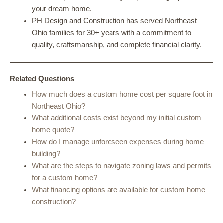
your dream home.
PH Design and Construction has served Northeast
Ohio families for 30+ years with a commitment to
quality, craftsmanship, and complete financial clarity.
Related Questions
How much does a custom home cost per square foot in
Northeast Ohio?
What additional costs exist beyond my initial custom
home quote?
How do I manage unforeseen expenses during home
building?
What are the steps to navigate zoning laws and permits
for a custom home?
What financing options are available for custom home
construction?