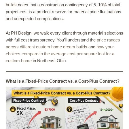
builds
notes that a construction contingency of 5–10% of total
project cost is a prudent reserve for material price fluctuations
and unexpected complications.
At PH Design, we walk every client through material selections
with full cost transparency. You’ll understand the
price ranges
across different custom home dream builds
and
how your
choices compare to the average cost per square foot for a
custom home
in Northeast Ohio.
What Is a Fixed-Price Contract vs. a Cost-Plus Contract?