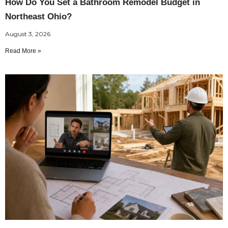
How Do You Set a Bathroom Remodel Budget in
Northeast Ohio?
August 3, 2026
Read More »