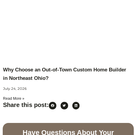
Why Choose an Out-of-Town Custom Home Builder
in Northeast Ohio?
July 24, 2026
Read More »
Share this post:
Have Questions About Your