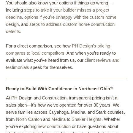
You should also know your options if things go wrong—
including
steps to take if your builder misses a project
deadline
,
options if you’re unhappy with the custom home
design
, and
steps to address custom home construction
defects
.
For a direct comparison, see how
PH Design’s pricing
compares to local competitors
. And when you’re ready to
evaluate what you’ve heard from us, our
client reviews and
testimonials
speak for themselves.
Ready to Build With Confidence in Northeast Ohio?
At PH Design and Construction, transparent pricing isn’t a
sales pitch—it’s how we’ve operated for over 30 years. We
serve families across Cuyahoga, Medina, and Stark counties,
from
North Canton
and
Medina
to
Shaker Heights
. Whether
you’re exploring
new construction
or have questions about