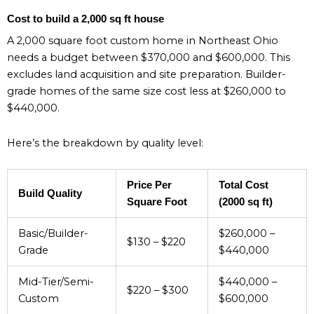
Cost to build a 2,000 sq ft house
A 2,000 square foot custom home in Northeast Ohio
needs a budget between $370,000 and $600,000. This
excludes land acquisition and site preparation. Builder-
grade homes of the same size cost less at $260,000 to
$440,000.
Here’s the breakdown by quality level:
Price Per
Total Cost
Build Quality
Square Foot
(2000 sq ft)
Basic/Builder-
$260,000 –
$130 – $220
Grade
$440,000
Mid-Tier/Semi-
$440,000 –
$220 – $300
Custom
$600,000