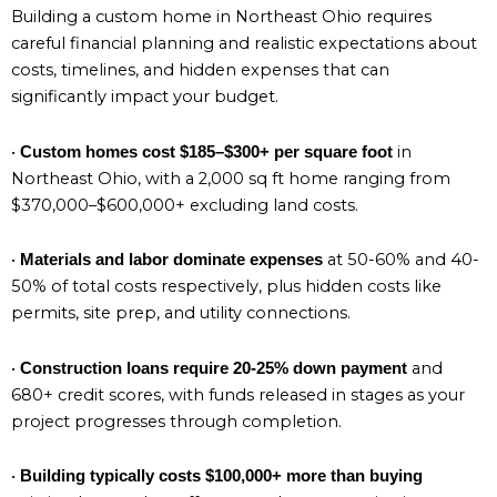
Building a custom home in Northeast Ohio requires
careful financial planning and realistic expectations about
costs, timelines, and hidden expenses that can
significantly impact your budget.
•
in
Custom homes cost $185–$300+ per square foot
Northeast Ohio, with a 2,000 sq ft home ranging from
$370,000–$600,000+ excluding land costs.
•
at 50-60% and 40-
Materials and labor dominate expenses
50% of total costs respectively, plus hidden costs like
permits, site prep, and utility connections.
•
and
Construction loans require 20-25% down payment
680+ credit scores, with funds released in stages as your
project progresses through completion.
•
Building typically costs $100,000+ more than buying