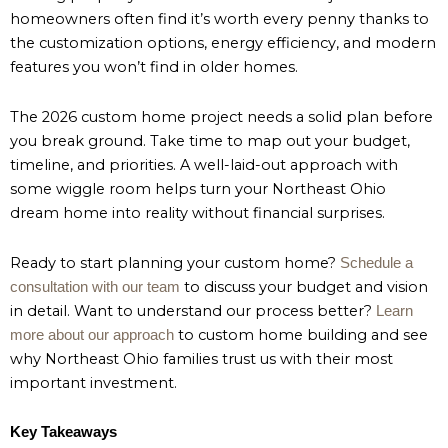
homeowners often find it’s worth every penny thanks to
the customization options, energy efficiency, and modern
features you won’t find in older homes.
The 2026 custom home project needs a solid plan before
you break ground. Take time to map out your budget,
timeline, and priorities. A well-laid-out approach with
some wiggle room helps turn your Northeast Ohio
dream home into reality without financial surprises.
Ready to start planning your custom home?
Schedule a
to discuss your budget and vision
consultation with our team
in detail. Want to understand our process better?
Learn
to custom home building and see
more about our approach
why Northeast Ohio families trust us with their most
important investment.
Key Takeaways