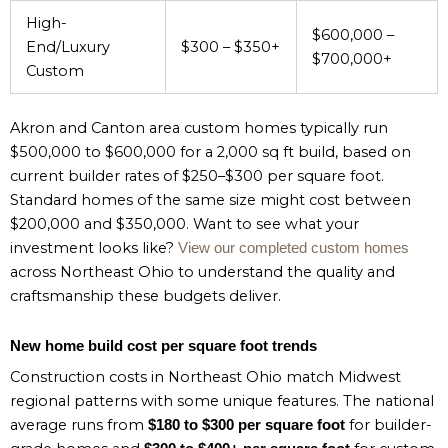
High-
$600,000 –
End/Luxury
$300 – $350+
$700,000+
Custom
Akron and Canton area custom homes typically run
$500,000 to $600,000 for a 2,000 sq ft build, based on
current builder rates of $250–$300 per square foot.
Standard homes of the same size might cost between
$200,000 and $350,000. Want to see what your
investment looks like?
View our completed custom homes
across Northeast Ohio to understand the quality and
craftsmanship these budgets deliver.
New home build cost per square foot trends
Construction costs in Northeast Ohio match Midwest
regional patterns with some unique features. The national
average runs from
for builder-
$180 to $300 per square foot