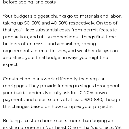
before adding land costs.
Your budget’s biggest chunks go to materials and labor,
taking up 50-60% and 40-50% respectively. On top of
that, you’ll face substantial costs from permit fees, site
preparation, and utility connections – things first-time
builders often miss. Land acquisition, zoning
requirements, interior finishes, and weather delays can
also affect your final budget in ways you might not
expect.
Construction loans work differently than regular
mortgages. They provide funding in stages throughout
your build. Lenders typically ask for 10-20% down
payments and credit scores of at least 620-680, though
this changes based on how complex your project is.
Building a custom home costs more than buying an
existing property in Northeast Ohio – that’s just facts. Yet