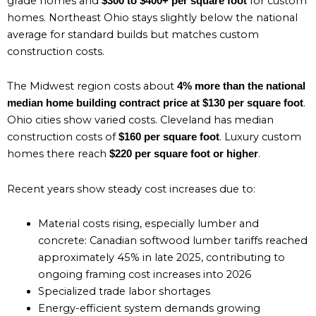
grade homes and
for custom
$300 to $400+ per square foot
homes. Northeast Ohio stays slightly below the national
average for standard builds but matches custom
construction costs.
The Midwest region costs about
4% more than the national
.
median home building contract price at $130 per square foot
Ohio cities show varied costs. Cleveland has median
construction costs of
. Luxury custom
$160 per square foot
homes there reach
.
$220 per square foot or higher
Recent years show steady cost increases due to:
Material costs rising, especially lumber and
concrete: Canadian softwood lumber tariffs reached
approximately 45% in late 2025, contributing to
ongoing framing cost increases into 2026
Specialized trade labor shortages
Energy-efficient system demands growing