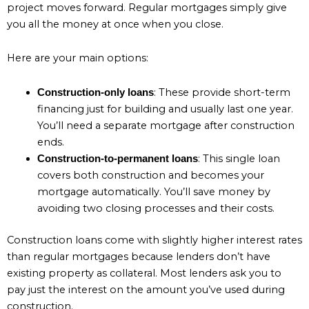
project moves forward. Regular mortgages simply give
you all the money at once when you close.
Here are your main options:
: These provide short-term
Construction-only loans
financing just for building and usually last one year.
You’ll need a separate mortgage after construction
ends.
: This single loan
Construction-to-permanent loans
covers both construction and becomes your
mortgage automatically. You’ll save money by
avoiding two closing processes and their costs.
Construction loans come with slightly higher interest rates
than regular mortgages because lenders don’t have
existing property as collateral. Most lenders ask you to
pay just the interest on the amount you’ve used during
construction.