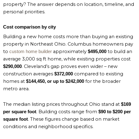
property? The answer depends on location, timeline, and
personal priorities.
Cost comparison by city
Building a new home costs more than buying an existing
property in Northeast Ohio. Columbus homeowners pay
to
approximately
to build an
custom home builder
$495,000
average 3,000 sq ft home, while existing properties cost
. Cleveland’s gap proves even wider – new
$290,000
construction averages
compared to existing
$372,000
homes at
for the broader
$144,450, or up to $242,000
metro area.
The median listing prices throughout Ohio stand at
$169
. Building costs range from
per square foot
$90 to $200 per
. These figures change based on market
square foot
conditions and neighborhood specifics.