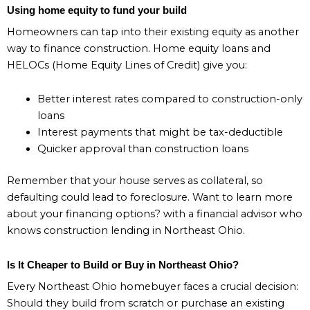
Using home equity to fund your build
Homeowners can tap into their existing equity as another
way to finance construction. Home equity loans and
HELOCs (Home Equity Lines of Credit) give you:
Better interest rates compared to construction-only
loans
Interest payments that might be tax-deductible
Quicker approval than construction loans
Remember that your house serves as collateral, so
defaulting could lead to foreclosure. Want to learn more
about your financing options? with a financial advisor who
knows construction lending in Northeast Ohio.
Is It Cheaper to Build or Buy in Northeast Ohio?
Every Northeast Ohio homebuyer faces a crucial decision:
Should they build from scratch or purchase an existing