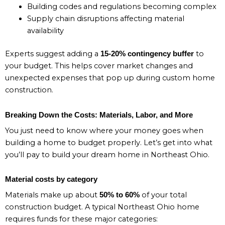
Building codes and regulations becoming complex
Supply chain disruptions affecting material
availability
Experts suggest adding a
to
15-20% contingency buffer
your budget. This helps cover market changes and
unexpected expenses that pop up during custom home
construction.
Breaking Down the Costs: Materials, Labor, and More
You just need to know where your money goes when
building a home to budget properly. Let’s get into what
you’ll pay to build your dream home in Northeast Ohio.
Material costs by category
Materials make up about
of your total
50% to 60%
construction budget. A typical Northeast Ohio home
requires funds for these major categories: