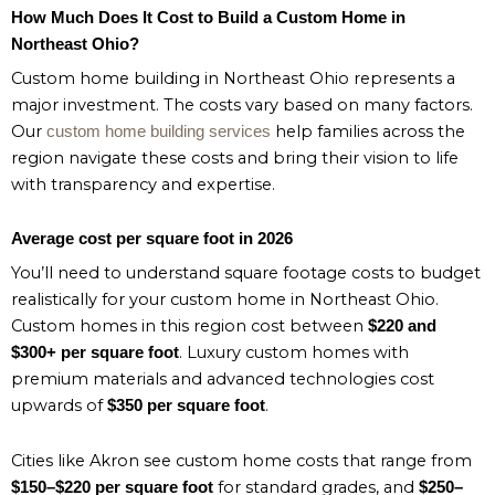
How Much Does It Cost to Build a Custom Home in
Northeast Ohio?
Custom home building in Northeast Ohio represents a
major investment. The costs vary based on many factors.
Our
help families across the
custom home building services
region navigate these costs and bring their vision to life
with transparency and expertise.
Average cost per square foot in 2026
You’ll need to understand square footage costs to budget
realistically for your custom home in Northeast Ohio.
Custom homes in this region cost between
$220 and
. Luxury custom homes with
$300+ per square foot
premium materials and advanced technologies cost
upwards of
.
$350 per square foot
Cities like Akron see custom home costs that range from
for standard grades, and
$150–$220 per square foot
$250–