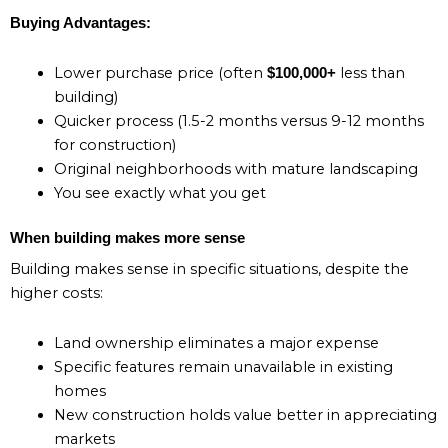
Buying Advantages:
Lower purchase price (often
less than
$100,000+
building)
Quicker process (1.5-2 months versus 9-12 months
for construction)
Original neighborhoods with mature landscaping
You see exactly what you get
When building makes more sense
Building makes sense in specific situations, despite the
higher costs:
Land ownership eliminates a major expense
Specific features remain unavailable in existing
homes
New construction holds value better in appreciating
markets