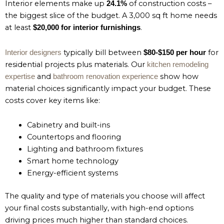
Interior elements make up
of construction costs –
24.1%
the biggest slice of the budget. A 3,000 sq ft home needs
at least
.
$20,000 for interior furnishings
typically bill between
for
Interior designers
$80-$150 per hour
residential projects plus materials. Our
kitchen remodeling
and
show how
expertise
bathroom renovation experience
material choices significantly impact your budget. These
costs cover key items like:
Cabinetry and built-ins
Countertops and flooring
Lighting and bathroom fixtures
Smart home technology
Energy-efficient systems
The quality and type of materials you choose will affect
your final costs substantially, with high-end options
driving prices much higher than standard choices.