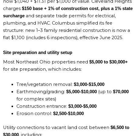
now $1,040 + $11.31 per $1,000 of value. Cleveland Heights
charges
$150 base + 1% of construction cost, plus a 1% state
and separate trade permits for electrical,
surcharge
plumbing, and HVAC. Columbus simplified its fee
structure: new 1–3 family residential construction is now a
flat $1,100 (includes 6 inspections), effective June 2025.
Site preparation and utility setup
Most Northeast Ohio properties need
$5,000 to $30,000+
for site preparation, which includes:
Tree/vegetation removal:
$3,000-$15,000
Earthmoving/grading:
(up to
$5,000-$10,000
$70,000
for complex sites)
Construction entrance:
$3,000-$5,000
Erosion control:
$2,500-$10,000
Utility connections to vacant land cost between
$6,500 to
, including:
$30,000