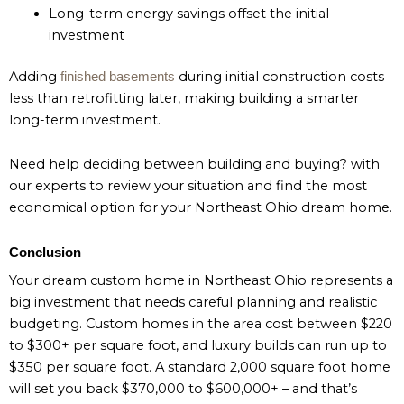
Long-term energy savings offset the initial
investment
Adding
during initial construction costs
finished basements
less than retrofitting later, making building a smarter
long-term investment.
Need help deciding between building and buying? with
our experts to review your situation and find the most
economical option for your Northeast Ohio dream home.
Conclusion
Your dream custom home in Northeast Ohio represents a
big investment that needs careful planning and realistic
budgeting. Custom homes in the area cost between $220
to $300+ per square foot, and luxury builds can run up to
$350 per square foot. A standard 2,000 square foot home
will set you back $370,000 to $600,000+ – and that’s