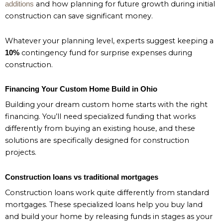
and how planning for future growth during initial
additions
construction can save significant money.
Whatever your planning level, experts suggest keeping a
contingency fund for surprise expenses during
10%
construction.
Financing Your Custom Home Build in Ohio
Building your dream custom home starts with the right
financing. You’ll need specialized funding that works
differently from buying an existing house, and these
solutions are specifically designed for construction
projects.
Construction loans vs traditional mortgages
Construction loans work quite differently from standard
mortgages. These specialized loans help you buy land
and build your home by releasing funds in stages as your