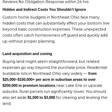
Reviews No Obligation Response within 24 hrs
Hidden and Indirect Costs You Shouldn’t Ignore
Custom home budgets in Northeast Ohio face many
hidden costs that can substantially affect your bottom line
beyond basic construction expenses. These unexpected
costs often catch homeowners off guard and quickly add
up without proper planning.
Land acquisition and zoning
Buying land might seem straightforward, but related
expenses go way beyond the purchase price. Residential
buildable lots in Northeast Ohio vary widely —
from
$25,000–$150,000+ per acre in suburban areas to over
near Lake Erie or upscale
$200,000 in premium locations
suburbs. Rural parcels run significantly lower. You should
also set aside
for clearing and leveling the
$1,500 to $3,000
land.