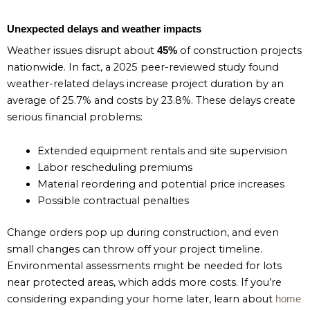
Unexpected delays and weather impacts
Weather issues disrupt about
of construction projects
45%
nationwide. In fact, a 2025 peer-reviewed study found
weather-related delays increase project duration by an
average of 25.7% and costs by 23.8%. These delays create
serious financial problems:
Extended equipment rentals and site supervision
Labor rescheduling premiums
Material reordering and potential price increases
Possible contractual penalties
Change orders pop up during construction, and even
small changes can throw off your project timeline.
Environmental assessments might be needed for lots
near protected areas, which adds more costs. If you’re
considering expanding your home later, learn about
home