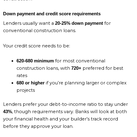
Down payment and credit score requirements
Lenders usually want a
for
20-25% down payment
conventional construction loans.
Your credit score needs to be:
for most conventional
620-680 minimum
construction loans, with
preferred for best
720+
rates
if you’re planning larger or complex
680 or higher
projects
Lenders prefer your debt-to-income ratio to stay under
, though requirements vary. Banks will look at both
43%
your financial health and your builder’s track record
before they approve your loan.