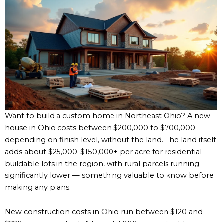
Want to build a custom home in Northeast Ohio? A new
house in Ohio costs between $200,000 to $700,000
depending on finish level, without the land. The land itself
adds about $25,000-$150,000+ per acre for residential
buildable lots in the region, with rural parcels running
significantly lower — something valuable to know before
making any plans.
New construction costs in Ohio run between $120 and