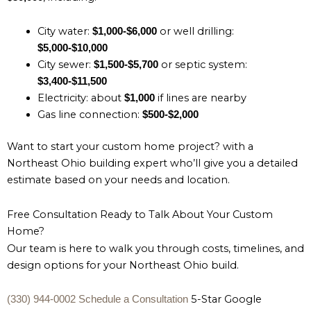
City water:
or well drilling:
$1,000-$6,000
$5,000-$10,000
City sewer:
or septic system:
$1,500-$5,700
$3,400-$11,500
Electricity: about
if lines are nearby
$1,000
Gas line connection:
$500-$2,000
Want to start your custom home project? with a
Northeast Ohio building expert who’ll give you a detailed
estimate based on your needs and location.
Free Consultation Ready to Talk About Your Custom
Home?
Our team is here to walk you through costs, timelines, and
design options for your Northeast Ohio build.
5-Star Google
(330) 944-0002
Schedule a Consultation