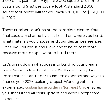
$220 per square foot. A typical 3,000 square foot home
costs around $160 per square foot. A standard 2,000
square foot home will set you back $200,000 to $350,000
in 2026.
These numbers don’t paint the complete picture. Your
final costs can change by a lot based on where you build,
what materials you choose, and your design preferences.
Cities like Columbus and Cleveland tend to cost more
because more people want to build there.
Let’s break down what goes into building your dream
home’s cost in Northeast Ohio. We’ll cover everything
from materials and labor to hidden expenses and ways to
finance your 2026 building project. Working with an
experienced
ensures
custom home builder in Northeast Ohio
you understand all costs upfront and avoid unexpected
expenses.