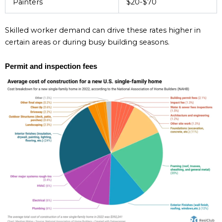
Painters
$20-$70
Skilled worker demand can drive these rates higher in
certain areas or during busy building seasons.
Permit and inspection fees