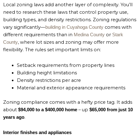
Local zoning laws add another layer of complexity. You’ll
need to research these laws that control property use,
building types, and density restrictions. Zoning regulations
vary significantly—
comes with
building in Cuyahoga County
different requirements than in
or
Medina County
Stark
, where lot sizes and zoning may offer more
County
flexibility. The rules set important limits on:
Setback requirements from property lines
Building height limitations
Density restrictions per acre
Material and exterior appearance requirements
Zoning compliance comes with a hefty price tag. It adds
about
– up
$94,000 to a $400,000 home
$65,000 from just 10
.
years ago
Interior finishes and appliances