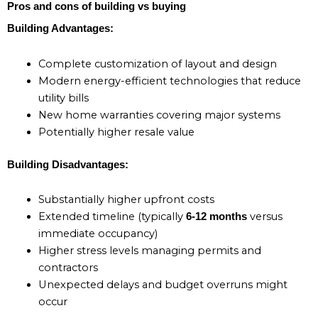
Pros and cons of building vs buying
Building Advantages:
Complete customization of layout and design
Modern energy-efficient technologies that reduce
utility bills
New home warranties covering major systems
Potentially higher resale value
Building Disadvantages:
Substantially higher upfront costs
Extended timeline (typically
versus
6-12 months
immediate occupancy)
Higher stress levels managing permits and
contractors
Unexpected delays and budget overruns might
occur