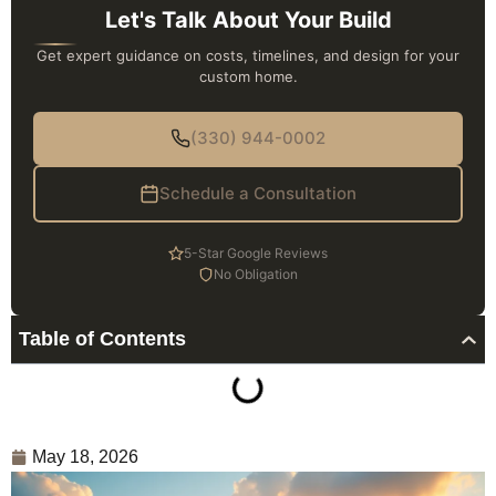
Let's Talk About Your Build
Get expert guidance on costs, timelines, and design for your
custom home.
(330) 944-0002
Schedule a Consultation
5-Star Google Reviews
No Obligation
Table of Contents
May 18, 2026