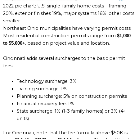
2022 pie chart: U.S. single-family home costs—framing
20%, exterior finishes 19%, major systems 16%, other costs
smaller.
Northeast Ohio municipalities have varying permit costs.
Most residential construction permits range from
$1,000
, based on project value and location.
to $5,000+
Cincinnati adds several surcharges to the basic permit
fees:
Technology surcharge: 3%
Training surcharge: 1%
Planning surcharge: 5% on construction permits
Financial recovery fee: 1%
State surcharge: 1% (1-3 family homes) or 3% (4+
units)
For Cincinnati, note that the fee formula above $50K is