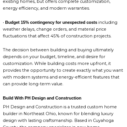
existing homes, but offers complete customization,
energy efficiency, and modern warranties.
•
including
Budget 15% contingency for unexpected costs
weather delays, change orders, and material price
fluctuations that affect 45% of construction projects.
The decision between building and buying ultimately
depends on your budget, timeline, and desire for
customization. While building costs more upfront, it
provides the opportunity to create exactly what you want
with modern systems and energy-efficient features that
can provide long-term value.
Build With PH Design and Construction
PH Design and Construction is a trusted custom home
builder in Northeast Ohio, known for blending luxury
design with lasting craftsmanship. Based in Cuyahoga