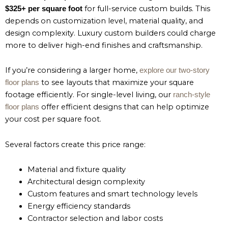
for full-service custom builds. This
$325+ per square foot
depends on customization level, material quality, and
design complexity. Luxury custom builders could charge
more to deliver high-end finishes and craftsmanship.
If you’re considering a larger home,
explore our two-story
to see layouts that maximize your square
floor plans
footage efficiently. For single-level living, our
ranch-style
offer efficient designs that can help optimize
floor plans
your cost per square foot.
Several factors create this price range:
Material and fixture quality
Architectural design complexity
Custom features and smart technology levels
Energy efficiency standards
Contractor selection and labor costs