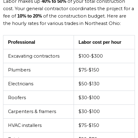
Labor makes up
of your total construction
40% to 50%
cost. Your general contractor coordinates the project for a
fee of
of the construction budget. Here are
10% to 20%
the hourly rates for various trades in Northeast Ohio:
Professional
Labor cost per hour
Excavating contractors
$100-$300
Plumbers
$75-$150
Electricians
$50-$130
Roofers
$30-$100
Carpenters & framers
$30-$100
HVAC installers
$75-$150