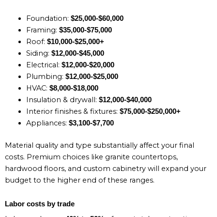
Foundation:
$25,000-$60,000
Framing:
$35,000-$75,000
Roof:
$10,000-$25,000+
Siding:
$12,000-$45,000
Electrical:
$12,000-$20,000
Plumbing:
$12,000-$25,000
HVAC:
$8,000-$18,000
Insulation & drywall:
$12,000-$40,000
Interior finishes & fixtures:
$75,000-$250,000+
Appliances:
$3,100-$7,700
Material quality and type substantially affect your final
costs. Premium choices like granite countertops,
hardwood floors, and custom cabinetry will expand your
budget to the higher end of these ranges.
Labor costs by trade