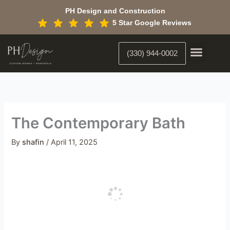
Skip
PH Design and Construction
to
5 Star Google Reviews
content
(330) 944-0002
Custom Home Building
Interior Constr
Interior Designer
The Contemporary Bath
By
shafin
/
April 11, 2025