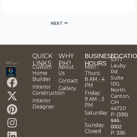
NEXT
QUICK
WHY
BUSINESS
LOCATI
5377
LINKS
PH?
HOURS
Lauby
Custom
About
Mon -
Rd
Home
Us
Thurs:
Suite
F
X
P
I
L
Y
P
H
P
P
Builder
8 AM - 4
Contact
100,
PM
Interior
Gallery
a
-
i
n
i
o
H
o
H
H
North
Construction
Friday:
Canton,
9 AM - 3
c
t
n
s
n
u
D
u
D
D
Interior
OH
PM
Designer
44720
e
w
t
t
k
t
e
z
e
e
Saturday
P:
(330)
-
b
i
e
a
e
u
s
z
s
s
944-
Sunday:
0002
Closed
o
t
r
g
d
b
i
i
i
P:
330-