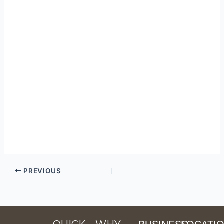
PREVIOUS