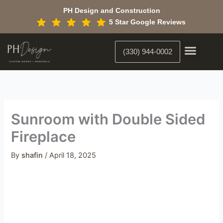
Skip
PH Design and Construction
to
5 Star Google Reviews
content
(330) 944-0002
Custom Home Building
Interior Constr
Interior Designer
Sunroom with Double Sided
Fireplace
By
shafin
/
April 18, 2025