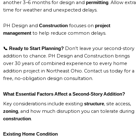
another 3–6 months for design and
. Allow extra
permitting
time for weather and unexpected delays.
PH Design and
focuses on
Construction
project
to help reduce common delays.
management
Don’t leave your second-story
📞 Ready to Start Planning?
addition to chance. PH Design and Construction brings
over 30 years of combined experience to every home
addition project in Northeast Ohio. Contact us today for a
free, no-obligation design consultation.
What Essential Factors Affect a Second-Story Addition?
Key considerations include existing
, site access,
structure
, and how much disruption you can tolerate during
zoning
.
construction
Existing Home Condition