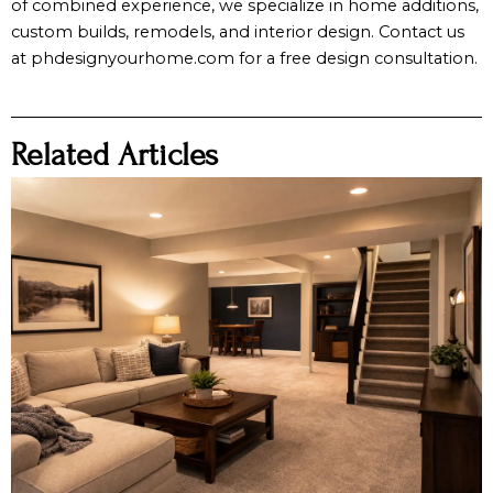
of combined experience, we specialize in home additions,
custom builds, remodels, and interior design. Contact us
at phdesignyourhome.com for a free design consultation.
Related Articles