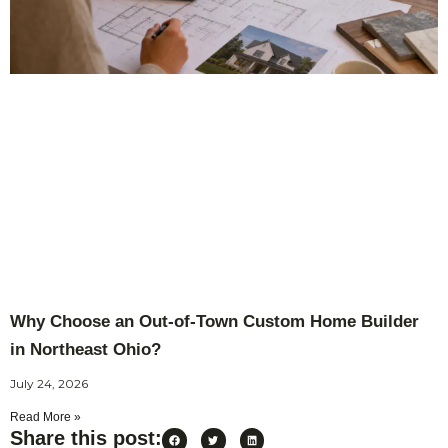
Why Choose an Out-of-Town Custom Home Builder
in Northeast Ohio?
July 24, 2026
Read More »
Share this post: