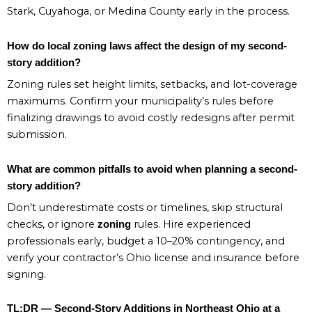
Stark, Cuyahoga, or Medina County early in the process.
How do local zoning laws affect the design of my second-
story addition?
Zoning rules set height limits, setbacks, and lot-coverage
maximums. Confirm your municipality’s rules before
finalizing drawings to avoid costly redesigns after permit
submission.
What are common pitfalls to avoid when planning a second-
story addition?
Don’t underestimate costs or timelines, skip structural
checks, or ignore
rules. Hire experienced
zoning
professionals early, budget a 10–20% contingency, and
verify your contractor’s Ohio license and insurance before
signing.
TL;DR — Second-Story Additions in Northeast Ohio at a