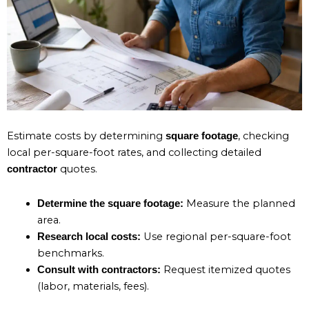
Estimate costs by determining
, checking
square footage
local per-square-foot rates, and collecting detailed
quotes.
contractor
Measure the planned
Determine the square footage:
area.
Use regional per-square-foot
Research local costs:
benchmarks.
Request itemized quotes
Consult with contractors:
(labor, materials, fees).