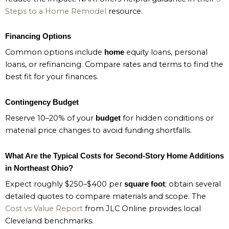
Steps to a Home Remodel
resource.
Financing Options
Common options include
equity loans, personal
home
loans, or refinancing. Compare rates and terms to find the
best fit for your finances.
Contingency Budget
Reserve 10–20% of your
for hidden conditions or
budget
material price changes to avoid funding shortfalls.
What Are the Typical Costs for Second-Story Home Additions
in Northeast Ohio?
Expect roughly $250–$400 per
; obtain several
square foot
detailed quotes to compare materials and scope. The
Cost vs Value Report
from JLC Online provides local
Cleveland benchmarks.