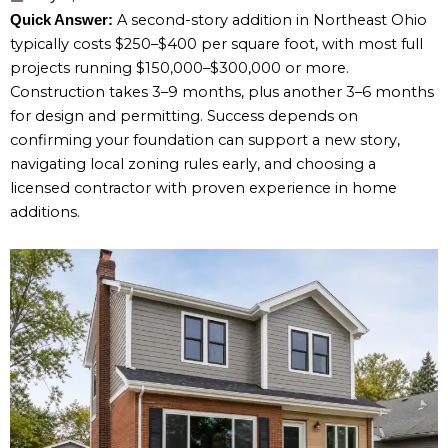
A second-story addition in Northeast Ohio
Quick Answer:
typically costs $250–$400 per square foot, with most full
projects running $150,000–$300,000 or more.
Construction takes 3–9 months, plus another 3–6 months
for design and permitting. Success depends on
confirming your foundation can support a new story,
navigating local zoning rules early, and choosing a
licensed contractor with proven experience in home
additions.