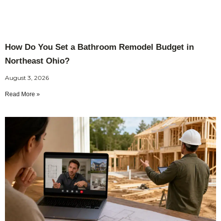
How Do You Set a Bathroom Remodel Budget in
Northeast Ohio?
August 3, 2026
Read More »