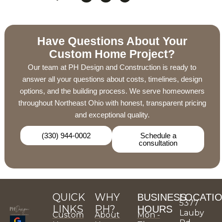
Have Questions About Your
Custom Home Project?
Our team at PH Design and Construction is ready to
answer all your questions about costs, timelines, design
options, and the building process. We serve homeowners
throughout Northeast Ohio with honest, transparent pricing
and exceptional quality.
(330) 944-0002
Schedule a
consultation
QUICK
WHY
BUSINESS
LOCATI
5377
LINKS
PH?
HOURS
Lauby
Custom
About
Mon -