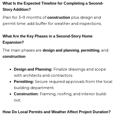
What Is the Expected Timeline for Completing a Second-
Story Addition?
Plan for 3–9 months of
plus design and
construction
permit time; add buffer for weather and inspections.
What Are the Key Phases in a Second-Story Home
Expansion?
The main phases are
,
, and
design and planning
permitting
.
construction
Finalize drawings and scope
Design and Planning:
with architects and contractors.
Secure required approvals from the local
Permitting:
building department.
Framing, roofing, and interior build-
Construction:
out.
How Do Local Permits and Weather Affect Project Duration?