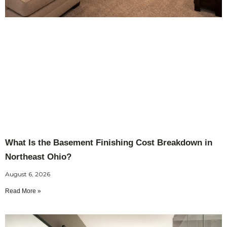
What Is the Basement Finishing Cost Breakdown in
Northeast Ohio?
August 6, 2026
Read More »