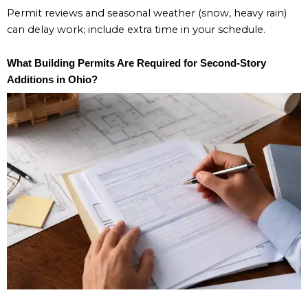
Permit reviews and seasonal weather (snow, heavy rain)
can delay work; include extra time in your schedule.
What Building Permits Are Required for Second-Story
Additions in Ohio?