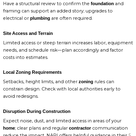
Have a structural review to confirm the
and
foundation
framing can support an added story; upgrades to
electrical or
are often required.
plumbing
Site Access and Terrain
Limited access or steep terrain increases labor, equipment
needs, and schedule risk—plan accordingly and factor
costs into estimates.
Local Zoning Requirements
Setbacks, height limits, and other
rules can
zoning
constrain design. Check with local authorities early to
avoid redesigns.
Disruption During Construction
Expect noise, dust, and limited access in areas of your
; clear plans and regular
communication
home
contractor
reduce the impact. NARI offers helpful guidance in their
5