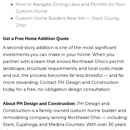
How to Navigate Zoning Laws and Permits for Your
Custom Home
Custom Home Builders Near Me — Stark County,
Ohio
Get a Free Home Addition Quote
A second-story addition is one of the most significant
investments you can make in your home. When you
partner with a team that knows Northeast Ohio’s permit
landscape, structural requirements, and local costs inside
and out, the process becomes far less stressful — and far
more rewarding. Contact PH Design and Construction
today for a free, no-obligation design consultation.
PH Design and
About PH Design and Construction:
Construction is a family-owned custom home builder and
remodeling company serving Northeast Ohio — including
Stark, Cuyahoga, and Medina Counties. With over 30 years