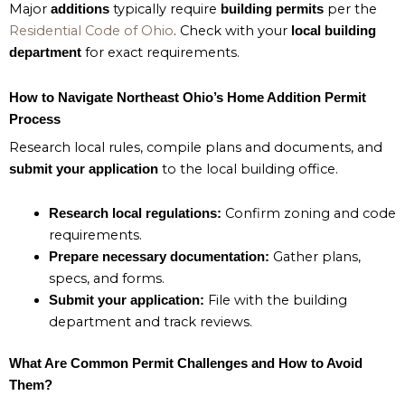
Major
typically require
per the
additions
building permits
Residential Code of Ohio
. Check with your
local building
for exact requirements.
department
How to Navigate Northeast Ohio’s Home Addition Permit
Process
Research local rules, compile plans and documents, and
to the local building office.
submit your application
Confirm zoning and code
Research local regulations:
requirements.
Gather plans,
Prepare necessary documentation:
specs, and forms.
File with the building
Submit your application:
department and track reviews.
What Are Common Permit Challenges and How to Avoid
Them?