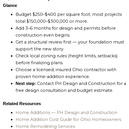
Glance
Budget $250–$400 per square foot; most projects
total $150,000–$300,000 or more.
Add 3–6 months for design and permits before
construction even begins.
Get a structural review first — your foundation must
support the new story.
Check local zoning rules (height limits, setbacks)
before finalizing plans.
Choose a licensed, insured Ohio contractor with
proven home-addition experience.
Contact PH Design and Construction for a
Next step:
free design consultation and budget estimate.
Related Resources
Home Additions — PH Design and Construction
Home Addition Cost Guide for Ohio Homeowners
Home Remodeling Services