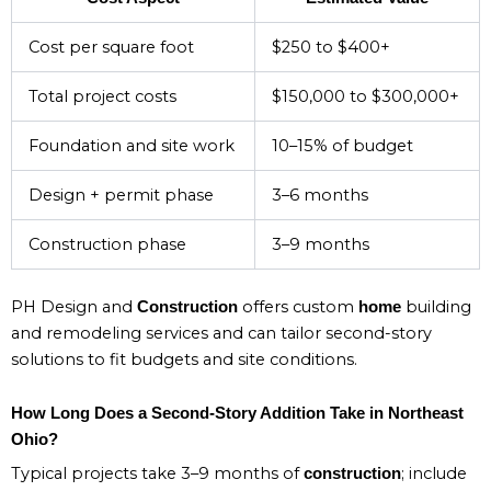
Cost per square foot
$250 to $400+
Total project costs
$150,000 to $300,000+
Foundation and site work
10–15% of budget
Design + permit phase
3–6 months
Construction phase
3–9 months
PH Design and
offers custom
building
Construction
home
and remodeling services and can tailor second-story
solutions to fit budgets and site conditions.
How Long Does a Second-Story Addition Take in Northeast
Ohio?
Typical projects take 3–9 months of
; include
construction