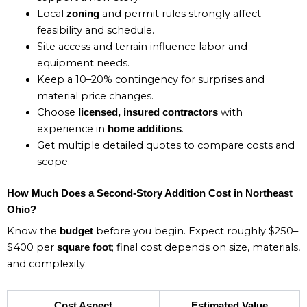
Local
and permit rules strongly affect
zoning
feasibility and schedule.
Site access and terrain influence labor and
equipment needs.
Keep a 10–20% contingency for surprises and
material price changes.
Choose
with
licensed, insured contractors
experience in
.
home additions
Get multiple detailed quotes to compare costs and
scope.
How Much Does a Second-Story Addition Cost in Northeast
Ohio?
Know the
before you begin. Expect roughly $250–
budget
$400 per
; final cost depends on size, materials,
square foot
and complexity.
Cost Aspect
Estimated Value