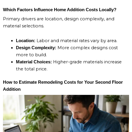
Which Factors Influence Home Addition Costs Locally?
Primary drivers are location, design complexity, and
material selections.
Labor and material rates vary by area.
Location:
More complex designs cost
Design Complexity:
more to build.
Higher-grade materials increase
Material Choices:
the total price.
How to Estimate Remodeling Costs for Your Second Floor
Addition