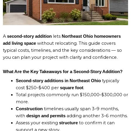
A
lets
second-story addition
Northeast Ohio homeowners
without relocating. This guide covers
add living space
typical costs, timelines, and the key considerations — so
you can plan your project with clarity and confidence.
What Are the Key Takeaways for a Second-Story Addition?
typically
Second-story additions in Northeast Ohio
cost $250–$400 per
.
square foot
Total projects commonly run $150,000–$300,000 or
more.
timelines usually span 3–9 months,
Construction
with
adding another 3–6 months.
design and permits
Assess your existing
to confirm it can
structure
support a new story.