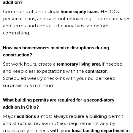
addition?
Common options include
, HELOCs,
home equity loans
personal loans, and cash-out refinancing — compare rates
and terms, and consult a financial advisor before
committing.
How can homeowners minimize disruptions during
construction?
Set work hours, create a
if needed,
temporary living area
and keep clear expectations with the
.
contractor
Scheduled weekly check-ins with your builder keep
surprises to a minimum.
What building permits are required for a second-story
addition in Ohio?
Major
almost always require a building permit
additions
and structural review in Ohio. Requirements vary by
municipality — check with your
in
local building department