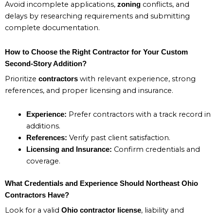
Avoid incomplete applications,
conflicts, and
zoning
delays by researching requirements and submitting
complete documentation.
How to Choose the Right Contractor for Your Custom
Second-Story Addition?
Prioritize
with relevant experience, strong
contractors
references, and proper licensing and insurance.
Prefer contractors with a track record in
Experience:
additions.
Verify past client satisfaction.
References:
Confirm credentials and
Licensing and Insurance:
coverage.
What Credentials and Experience Should Northeast Ohio
Contractors Have?
Look for a valid
, liability and
Ohio contractor license