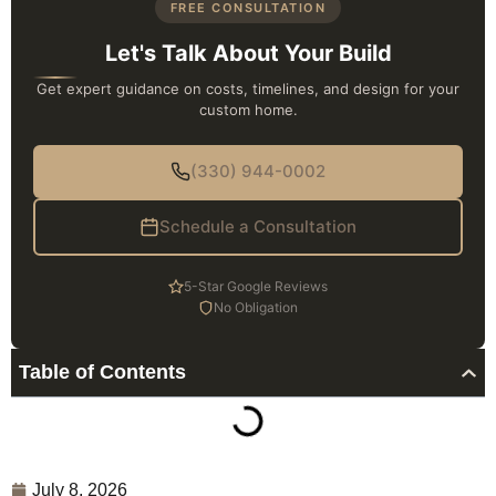
FREE CONSULTATION
Let's Talk About Your Build
Get expert guidance on costs, timelines, and design for your
custom home.
(330) 944-0002
Schedule a Consultation
5-Star Google Reviews
No Obligation
Table of Contents
July 8, 2026