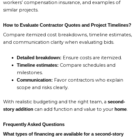
workers’ compensation insurance, and examples of
similar projects.
How to Evaluate Contractor Quotes and Project Timelines?
Compare itemized cost breakdowns, timeline estimates,
and communication clarity when evaluating bids.
Ensure costs are itemized.
Detailed breakdown:
Compare schedules and
Timeline estimates:
milestones.
Favor contractors who explain
Communication:
scope and risks clearly.
With realistic budgeting and the right team, a
second-
can add function and value to your
.
story addition
home
Frequently Asked Questions
What types of financing are available for a second-story